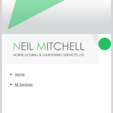
Home
All Services