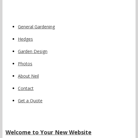
General Gardening
Hedges
Garden Design
Photos
About Neil
Contact
Get a Quote
Welcome to Your New Website