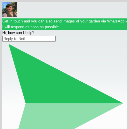
Get in touch and you can also send images of your garden via WhatsApp -
I will respond as soon as possible...
Hi, how can I help?