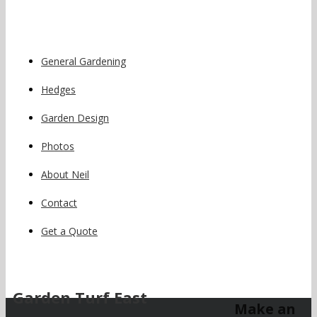
General Gardening
Hedges
Garden Design
Photos
About Neil
Contact
Get a Quote
Garden Turf East
Make an