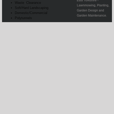
East Yorkshire
-
Waste Clearance
Lawnmowing, Planting,
Soft/Hard Landscaping
Garden Design and
Domestic/Commercial
Garden Maintenance.
Polytunnels