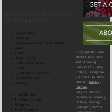
We also provide the following
gardening services
Grass Cutting
Lawn Care
Sowing New Lawns/Repairing Patchy
Lawns
Copyright 2025 - Neil
Turfing
Mitchell Horticultural
Hedge Cutting
and Gardening
Planting New Hedging
Services Ltd - Lidsty
Pruning
Cottage, Lastingham,
Expert Plant Knowledge
YO62 6TJ - Tel: 01751
Garden Clearance
280 261 -
Privacy
-
Weeding
Sitemap
Fully Insured
Local
Plant Splitting
Gardener In Pickering,
Tree Work/Pruning
Driffield, Beverley,
Rockeries
Bridlington, North &
Snow Clearance