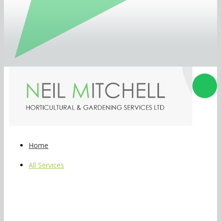
Home
All Services