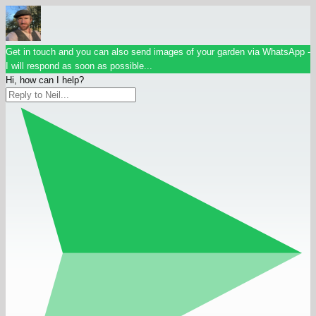
Get in touch and you can also send images of your garden via WhatsApp -
I will respond as soon as possible...
Hi, how can I help?