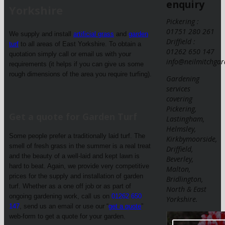
enquiry
Yorkshire
Pickering :
01751 280 261
We supply and install
artificial grass
and
garden
Driffield :
turf
to all areas of East Yorkshire. To obtain a
01262 650 147
quotation simply call or email us with your
info@neilmitchgar
requirements (it helps if you can give us some
rough dimensions of the area you require turfing).
Gardening
services
covering
Pickering,
Get a quote for Garden Turf
Lastingham,
Helmsley,
Some people prefer a traditionally laid turf. The
Kirkbymoorside,
smell of fresh grass in the summer is a real treat
Driffield,
and the beauty of a well-laid and kept lawn is
Beverley,
hard to beat. Again, we provide very competitive
Malton,
prices for the supply and installation of garden
Bridlington,
turf. Whether as a one off job or as part of
North & East
ongoing gardening work, call us on
01262 650
Yorkshire.
147
, send us an email or use our “
get a quote
”
web-form to get a quote for your garden.