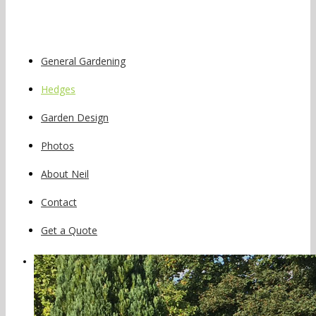
General Gardening
Hedges
Garden Design
Photos
About Neil
Contact
Get a Quote