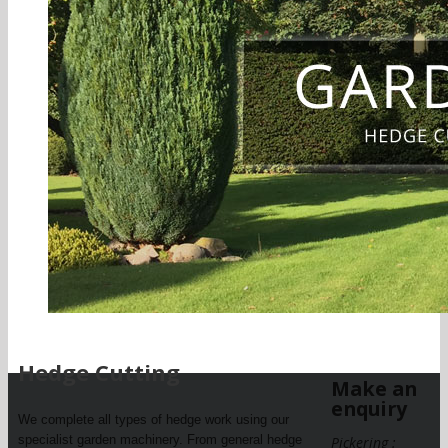
Hedge Cutting
Make an
enquiry
We complete all types of hedge work using our
specialist garden machinery. From general hedge
Pickering :