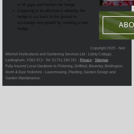
to fill gaps and thicken the hedge.
Coppicing is an alternative whereby the
hedge is cut back to the ground to
encourage new growth by creating a new
hedge.
Copyright 2025 - Neil
Mitchell Horticultural and Gardening Services Ltd - Lidsty Cottage,
Lastingham, YO62 6TJ - Tel: 01751 280 261 -
Privacy
-
Sitemap
Fully Insured
Local Gardener In Pickering, Driffield, Beverley, Bridlington,
North & East Yorkshire
- Lawnmowing, Planting, Garden Design and
Garden Maintenance.