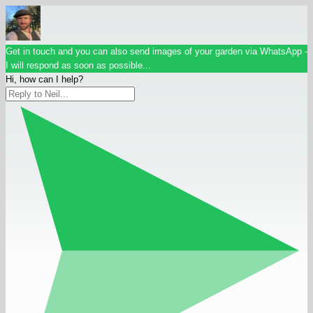
Get in touch and you can also send images of your garden via WhatsApp -
I will respond as soon as possible...
Hi, how can I help?