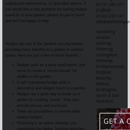
cutting and maintenance, to specialist advice. If
01751 280 261
you would like a free quotation for having hedges
Driffield :
cared for in your garden, please do get in touch
01262 650 147
and we’ll be happy to help.
info@neilmitchgar
Gardening
services
covering
Hedges are one of the gardens unsung heroes,
Pickering,
providing many benefits to a garden or outdoor
Lastingham,
space. Here are just a few of those benefits :
Helmsley,
Hedges work as a great wind barrier, and
Kirkbymoorside,
serve to create a “micro-climate” for
Driffield,
wildlife in the garden.
Beverley,
A well maintained hedge adds a
Malton,
decorative and elegant touch to a garden.
Bridlington,
Hedges are a great way to break up a
North & East
garden by creating ‘rooms’, they also
Yorkshire.
provide privacy and seclusion.
There are possibilities to restore older,
weaker hedges.
Pleaching is an option whereby you
manipulate the hedge, layering branches