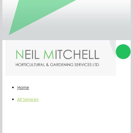
Home
All Services